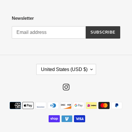
Newsletter
SUBSCRIBE
C
United States (USD $)
O
U
N
Instagram
T
R
Payment
Y
methods
/
R
E
G