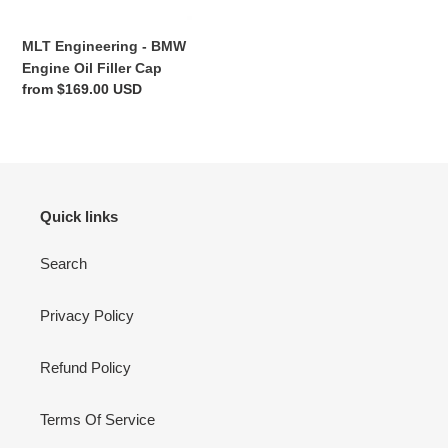
n
MLT Engineering - BMW
:
Engine Oil Filler Cap
Regular
from $169.00 USD
price
Quick links
Search
Privacy Policy
Refund Policy
Terms Of Service