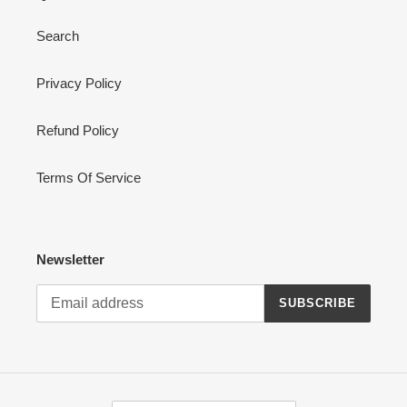
Search
Privacy Policy
Refund Policy
Terms Of Service
Newsletter
SUBSCRIBE