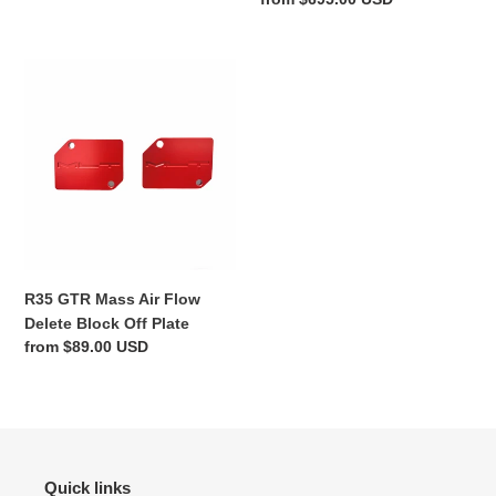
price
R35
GTR
Mass
Air
Flow
Delete
Block
Off
Plate
R35 GTR Mass Air Flow
Delete Block Off Plate
Regular
from $89.00 USD
price
Quick links