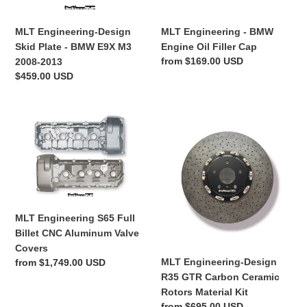
n
M3
2008-
MLT Engineering-Design
MLT Engineering - BMW
:
2013
Skid Plate - BMW E9X M3
Engine Oil Filler Cap
Regular
from $169.00 USD
2008-2013
price
Regular
$459.00 USD
price
MLT
MLT
Engineering
Engineering-
S65
Design
Full
R35
Billet
GTR
CNC
Carbon
Aluminum
Ceramic
MLT Engineering S65 Full
Valve
Rotors
Billet CNC Aluminum Valve
Covers
Material
Covers
Kit
MLT Engineering-Design
Regular
from $1,749.00 USD
R35 GTR Carbon Ceramic
price
Rotors Material Kit
Regular
from $695.00 USD